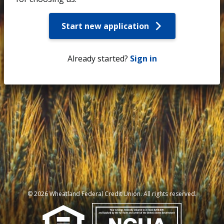
Start new application
Already started?
Sign in
© 2026 Wheatland Federal Credit Union. All rights reserved.