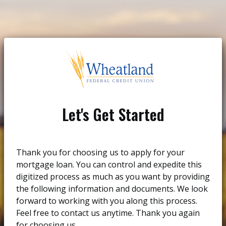
Let's Get Started
Thank you for choosing us to apply for your
mortgage loan. You can control and expedite this
digitized process as much as you want by providing
the following information and documents. We look
forward to working with you along this process.
Feel free to contact us anytime. Thank you again
for choosing us.